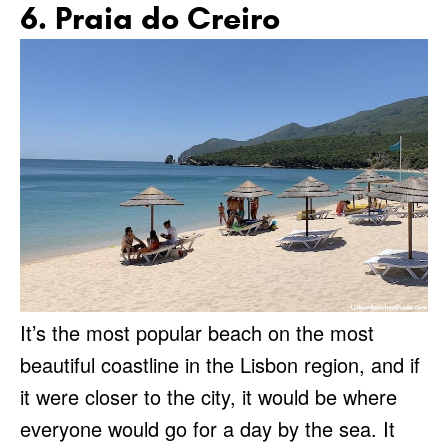
6. Praia do Creiro
It’s the most popular beach on the most
beautiful coastline in the Lisbon region, and if
it were closer to the city, it would be where
everyone would go for a day by the sea. It