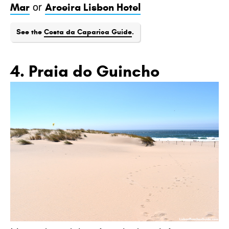
or
Mar
Aroeira Lisbon Hotel
See the
Costa da Caparica Guide
.
4. Praia do Guincho