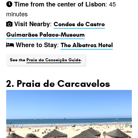
Time from the center of Lisbon
: 45
minutes
Visit Nearby
:
Condes de Castro
Guimarães Palace-Museum
Where to Stay
:
The Albatroz Hotel
See the
Praia da Conceição Guide
.
2. Praia de Carcavelos