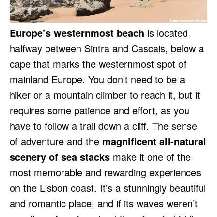
Europe’s westernmost beach
is located
halfway between Sintra and Cascais, below a
cape that marks the westernmost spot of
mainland Europe. You don’t need to be a
hiker or a mountain climber to reach it, but it
requires some patience and effort, as you
have to follow a trail down a cliff. The sense
of adventure and the
magnificent all-natural
scenery of sea stacks
make it one of the
most memorable and rewarding experiences
on the Lisbon coast. It’s a stunningly beautiful
and romantic place, and if its waves weren’t