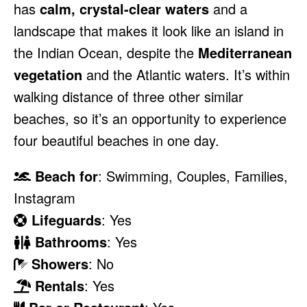
has
calm, crystal-clear waters
and a
landscape that makes it look like an island in
the Indian Ocean, despite the
Mediterranean
vegetation
and the Atlantic waters. It’s within
walking distance of three other similar
beaches, so it’s an opportunity to experience
four beautiful beaches in one day.
Beach for
: Swimming, Couples, Families,
Instagram
Lifeguards
: Yes
Bathrooms
: Yes
Showers
: No
Rentals
: Yes