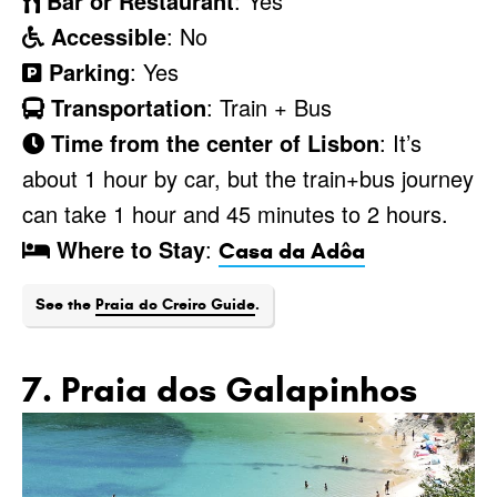
Bar or Restaurant
: Yes
Accessible
: No
Parking
: Yes
Transportation
: Train + Bus
Time from the center of Lisbon
: It’s
about 1 hour by car, but the train+bus journey
can take 1 hour and 45 minutes to 2 hours.
Where to Stay
:
Casa da Adôa
See the
Praia do Creiro Guide
.
7. Praia dos Galapinhos