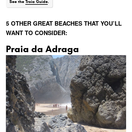
See the
Troia Guide
.
5 OTHER GREAT BEACHES THAT YOU’LL
WANT TO CONSIDER:
Praia da Adraga