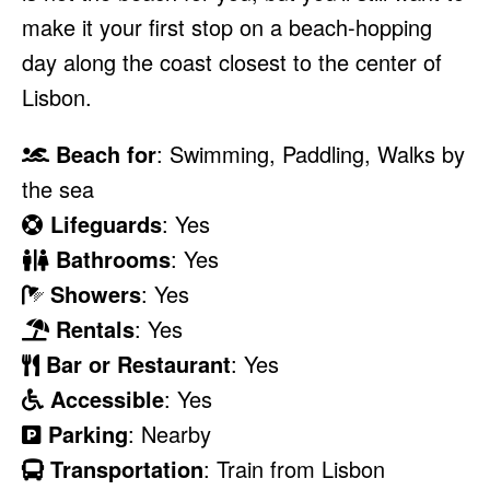
make it your first stop on a beach-hopping
day along the coast closest to the center of
Lisbon.
Beach for
: Swimming, Paddling, Walks by
the sea
Lifeguards
: Yes
Bathrooms
: Yes
Showers
: Yes
Rentals
: Yes
Bar or Restaurant
: Yes
Accessible
: Yes
Parking
: Nearby
Transportation
: Train from Lisbon