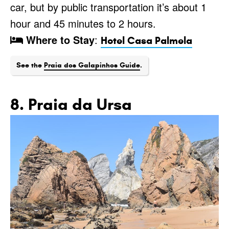
car, but by public transportation it’s about 1
hour and 45 minutes to 2 hours.
Where to Stay
:
Hotel Casa Palmela
See the
Praia dos Galapinhos Guide
.
8. Praia da Ursa