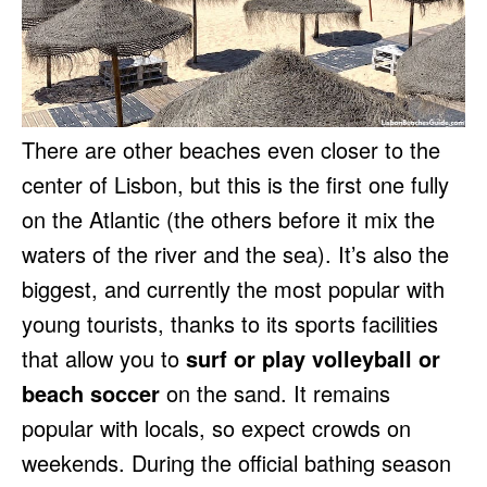
There are other beaches even closer to the
center of Lisbon, but this is the first one fully
on the Atlantic (the others before it mix the
waters of the river and the sea). It’s also the
biggest, and currently the most popular with
young tourists, thanks to its sports facilities
that allow you to
surf or play volleyball or
beach soccer
on the sand. It remains
popular with locals, so expect crowds on
weekends. During the official bathing season