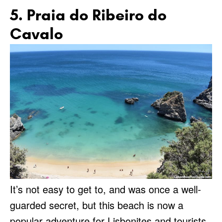
5. Praia do Ribeiro do
Cavalo
It’s not easy to get to, and was once a well-
guarded secret, but this beach is now a
popular adventure for Lisbonites and tourists.