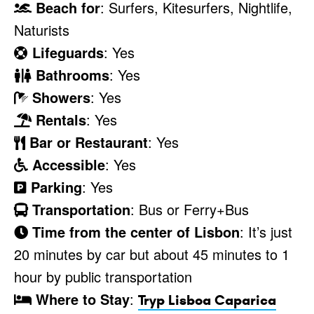
Beach for
: Surfers, Kitesurfers, Nightlife,
Naturists
Lifeguards
: Yes
Bathrooms
: Yes
Showers
: Yes
Rentals
: Yes
Bar or Restaurant
: Yes
Accessible
: Yes
Parking
: Yes
Transportation
: Bus or Ferry+Bus
Time from the center of Lisbon
: It’s just
20 minutes by car but about 45 minutes to 1
hour by public transportation
Where to Stay
:
Tryp Lisboa Caparica