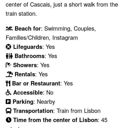
center of Cascais, just a short walk from the
train station.
Beach for
: Swimming, Couples,
Families/Children, Instagram
Lifeguards
: Yes
Bathrooms
: Yes
Showers
: Yes
Rentals
: Yes
Bar or Restaurant
: Yes
Accessible
: No
Parking
: Nearby
Transportation
: Train from Lisbon
Time from the center of Lisbon
: 45