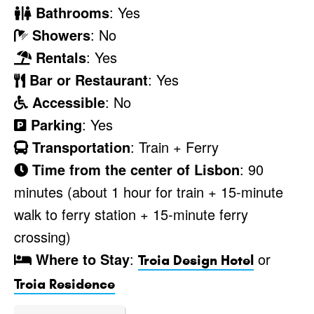
Bathrooms
: Yes
Showers
: No
Rentals
: Yes
Bar or Restaurant
: Yes
Accessible
: No
Parking
: Yes
Transportation
: Train + Ferry
Time from the center of Lisbon
: 90
minutes (about 1 hour for train + 15-minute
walk to ferry station + 15-minute ferry
crossing)
Where to Stay
:
or
Troia Design Hotel
Troia Residence