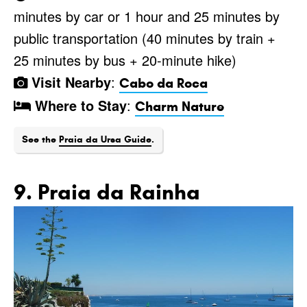
minutes by car or 1 hour and 25 minutes by
public transportation (40 minutes by train +
25 minutes by bus + 20-minute hike)
Visit Nearby
:
Cabo da Roca
Where to Stay
:
Charm Nature
See the
Praia da Ursa Guide
.
9. Praia da Rainha