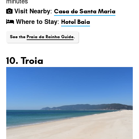
minutes
Visit Nearby
:
Casa de Santa Maria
Where to Stay
:
Hotel Baia
See the
Praia da Rainha Guide
.
10. Troia