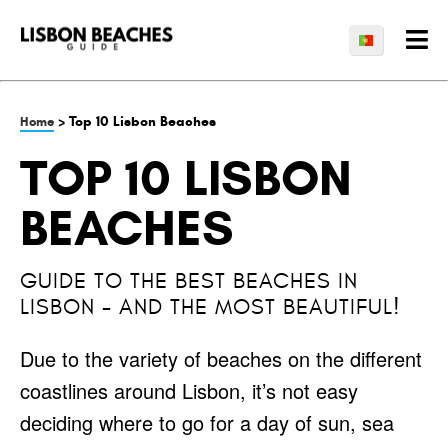
> Top 10 Lisbon Beaches
Home
TOP 10 LISBON
BEACHES
GUIDE TO THE BEST BEACHES IN
LISBON - AND THE MOST BEAUTIFUL!
Due to the variety of beaches on the different
coastlines around Lisbon, it’s not easy
deciding where to go for a day of sun, sea