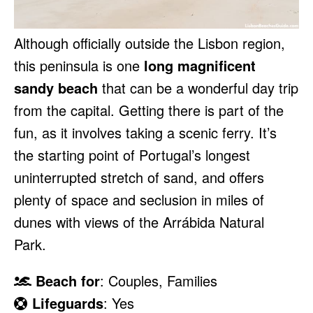
Although officially outside the Lisbon region,
this peninsula is one
long magnificent
sandy beach
that can be a wonderful day trip
from the capital. Getting there is part of the
fun, as it involves taking a scenic ferry. It’s
the starting point of Portugal’s longest
uninterrupted stretch of sand, and offers
plenty of space and seclusion in miles of
dunes with views of the Arrábida Natural
Park.
Beach for
: Couples, Families
Lifeguards
: Yes