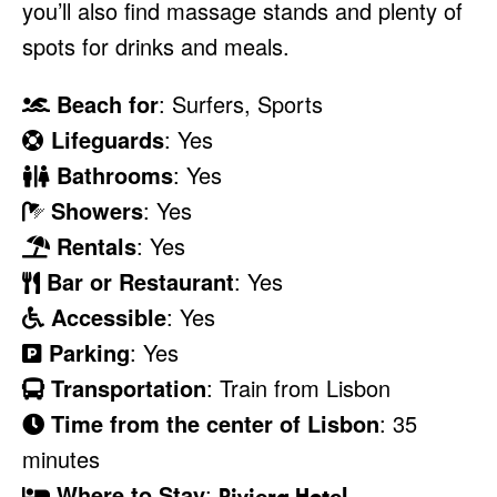
you’ll also find massage stands and plenty of
spots for drinks and meals.
Beach for
: Surfers, Sports
Lifeguards
: Yes
Bathrooms
: Yes
Showers
: Yes
Rentals
: Yes
Bar or Restaurant
: Yes
Accessible
: Yes
Parking
: Yes
Transportation
: Train from Lisbon
Time from the center of Lisbon
: 35
minutes
Where to Stay
:
Riviera Hotel