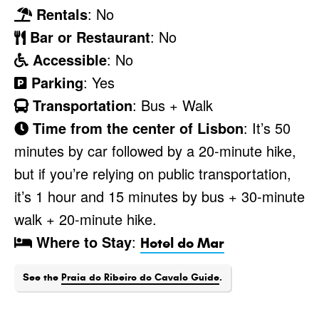
Rentals
: No
Bar or Restaurant
: No
Accessible
: No
Parking
: Yes
Transportation
: Bus + Walk
Time from the center of Lisbon
: It’s 50
minutes by car followed by a 20-minute hike,
but if you’re relying on public transportation,
it’s 1 hour and 15 minutes by bus + 30-minute
walk + 20-minute hike.
Where to Stay
:
Hotel do Mar
See the
Praia do Ribeiro do Cavalo Guide
.