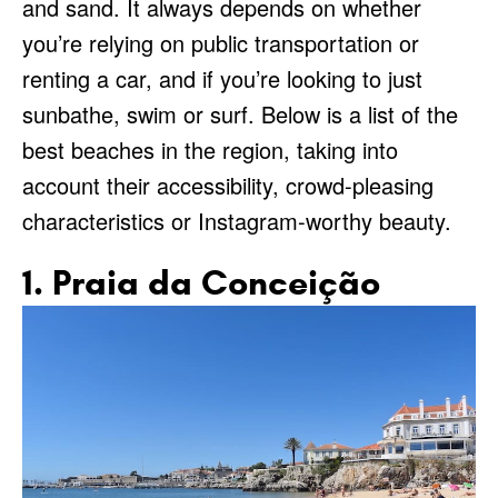
and sand. It always depends on whether
you’re relying on public transportation or
renting a car, and if you’re looking to just
sunbathe, swim or surf. Below is a list of the
best beaches in the region, taking into
account their accessibility, crowd-pleasing
characteristics or Instagram-worthy beauty.
1. Praia da Conceição