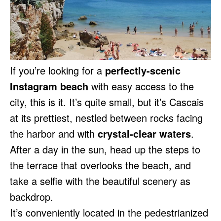
If you’re looking for a
perfectly-scenic
Instagram beach
with easy access to the
city, this is it. It’s quite small, but it’s Cascais
at its prettiest, nestled between rocks facing
the harbor and with
crystal-clear waters
.
After a day in the sun, head up the steps to
the terrace that overlooks the beach, and
take a selfie with the beautiful scenery as
backdrop.
It’s conveniently located in the pedestrianized