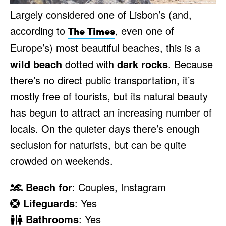
Largely considered one of Lisbon’s (and,
according to
, even one of
The Times
Europe’s) most beautiful beaches, this is a
wild beach
dotted with
dark rocks
. Because
there’s no direct public transportation, it’s
mostly free of tourists, but its natural beauty
has begun to attract an increasing number of
locals. On the quieter days there’s enough
seclusion for naturists, but can be quite
crowded on weekends.
Beach for
: Couples, Instagram
Lifeguards
: Yes
Bathrooms
: Yes