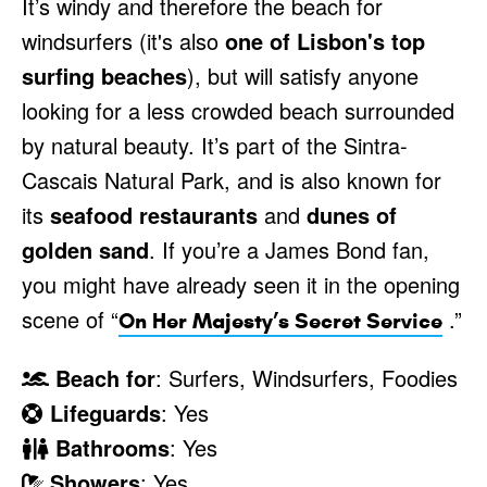
It’s windy and therefore the beach for
windsurfers (it's also
one of Lisbon's top
surfing beaches
), but will satisfy anyone
looking for a less crowded beach surrounded
by natural beauty. It’s part of the Sintra-
Cascais Natural Park, and is also known for
its
seafood restaurants
and
dunes of
golden sand
. If you’re a James Bond fan,
you might have already seen it in the opening
scene of “
.”
On Her Majesty’s Secret Service
Beach for
: Surfers, Windsurfers, Foodies
Lifeguards
: Yes
Bathrooms
: Yes
Showers
: Yes