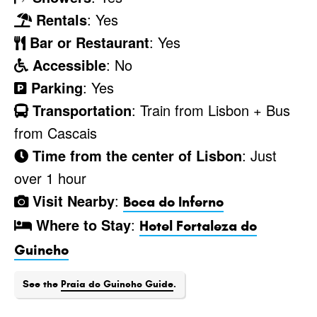
Rentals
: Yes
Bar or Restaurant
: Yes
Accessible
: No
Parking
: Yes
Transportation
: Train from Lisbon + Bus
from Cascais
Time from the center of Lisbon
: Just
over 1 hour
Visit Nearby
:
Boca do Inferno
Where to Stay
:
Hotel Fortaleza do
Guincho
See the
Praia do Guincho Guide
.