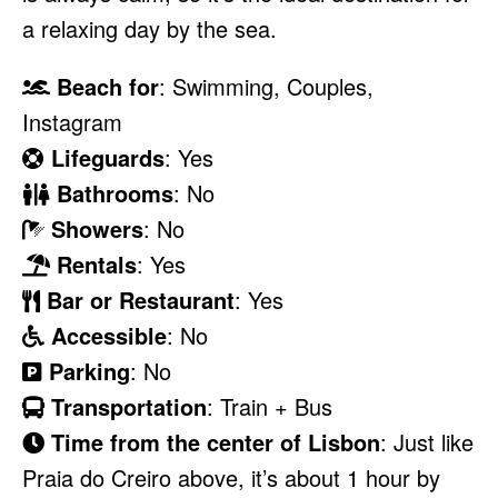
a relaxing day by the sea.
Beach for
: Swimming, Couples,
Instagram
Lifeguards
: Yes
Bathrooms
: No
Showers
: No
Rentals
: Yes
Bar or Restaurant
: Yes
Accessible
: No
Parking
: No
Transportation
: Train + Bus
Time from the center of Lisbon
: Just like
Praia do Creiro above, it’s about 1 hour by