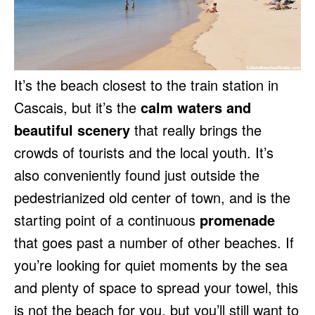
It’s the beach closest to the train station in
Cascais, but it’s the
calm waters and
beautiful scenery
that really brings the
crowds of tourists and the local youth. It’s
also conveniently found just outside the
pedestrianized old center of town, and is the
starting point of a continuous
promenade
that goes past a number of other beaches. If
you’re looking for quiet moments by the sea
and plenty of space to spread your towel, this
is not the beach for you, but you’ll still want to