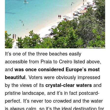
It’s one of the three beaches easily
accessible from Praia to Creiro listed above,
and
was once considered Europe’s most
beautiful
. Voters were obviously impressed
by the views of its
crystal-clear waters
and
pristine landscape, and it’s in fact postcard-
perfect. It’s never too crowded and the water
is always calm, so it’s the ideal destination for