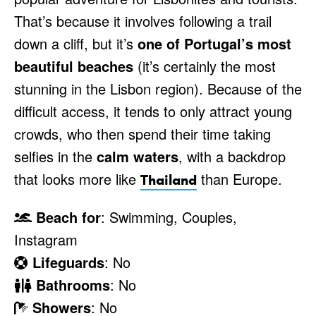
That’s because it involves following a trail
down a cliff, but it’s
one of Portugal’s most
beautiful beaches
(it’s certainly the most
stunning in the Lisbon region). Because of the
difficult access, it tends to only attract young
crowds, who then spend their time taking
selfies in the
calm waters
, with a backdrop
that looks more like
than Europe.
Thailand
Beach for
: Swimming, Couples,
Instagram
Lifeguards
: No
Bathrooms
: No
Showers
: No