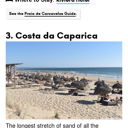
See the
Praia de Carcavelos Guide
.
3. Costa da Caparica
The longest stretch of sand of all the