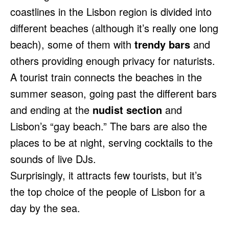
coastlines in the Lisbon region is divided into
different beaches (although it’s really one long
beach), some of them with
trendy bars
and
others providing enough privacy for naturists.
A tourist train connects the beaches in the
summer season, going past the different bars
and ending at the
nudist section
and
Lisbon’s “gay beach.” The bars are also the
places to be at night, serving cocktails to the
sounds of live DJs.
Surprisingly, it attracts few tourists, but it’s
the top choice of the people of Lisbon for a
day by the sea.