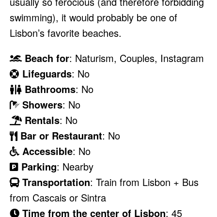
usually so ferocious (and therefore forbidding
swimming), it would probably be one of
Lisbon’s favorite beaches.
Beach for
: Naturism, Couples, Instagram
Lifeguards
: No
Bathrooms
: No
Showers
: No
Rentals
: No
Bar or Restaurant
: No
Accessible
: No
Parking
: Nearby
Transportation
: Train from Lisbon + Bus
from Cascais or Sintra
Time from the center of Lisbon
: 45