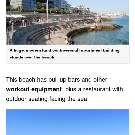
A huge, modern (and controversial) apartment building
stands over the beach.
This beach has pull-up bars and other
workout equipment
, plus a restaurant with
outdoor seating facing the sea.