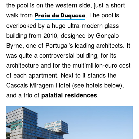
the pool is on the western side, just a short
walk from
. The pool is
Praia da Duquesa
overlooked by a huge ultra-modern glass
building from 2010, designed by Gonçalo
Byrne, one of Portugal’s leading architects. It
was quite a controversial building, for its
architecture and for the multimillion-euro cost
of each apartment. Next to it stands the
Cascais Miragem Hotel (see hotels below),
and a trio of
palatial residences
.