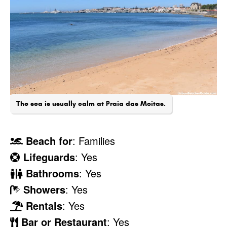
The sea is usually calm at Praia das Moitas.
Beach for
: Families
Lifeguards
: Yes
Bathrooms
: Yes
Showers
: Yes
Rentals
: Yes
Bar or Restaurant
: Yes