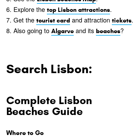
6. Explore the
.
top Lisbon attractions
7. Get the
and attraction
.
tourist card
tickets
8. Also going to
and its
?
Algarve
beaches
Search Lisbon:
Complete Lisbon
Beaches Guide
Where to Go