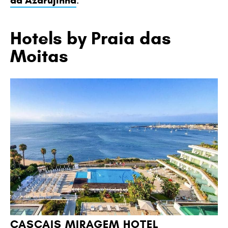
da Azarujinha
Hotels by Praia das
Moitas
CASCAIS MIRAGEM HOTEL