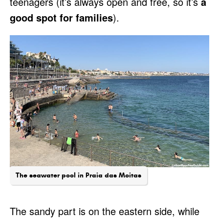
teenagers (it’s always open and free, so it’s
a
good spot for families
).
The seawater pool in Praia das Moitas
The sandy part is on the eastern side, while