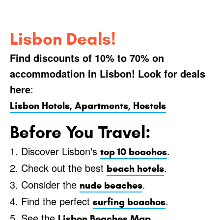
Lisbon Deals!
Find discounts of 10% to 70% on
accommodation in Lisbon! Look for deals
here
:
Lisbon Hotels, Apartments, Hostels
Before You Travel:
1. Discover Lisbon's
.
top 10 beaches
2. Check out the best
.
beach hotels
3. Consider the
.
nude beaches
4. Find the perfect
.
surfing beaches
5. See the
.
Lisbon Beaches Map