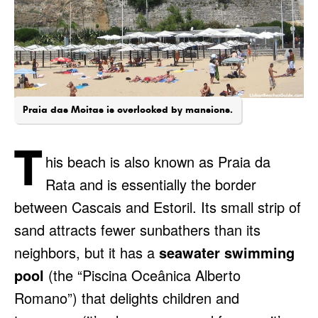
Praia das Moitas is overlooked by mansions.
T
his beach is also known as Praia da
Rata and is essentially the border
between Cascais and Estoril. Its small strip of
sand attracts fewer sunbathers than its
neighbors, but it has a
seawater swimming
pool
(the “Piscina Oceânica Alberto
Romano”) that delights children and