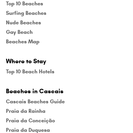
Top 10 Beaches
Surfing Beaches
Nude Beaches
Gay Beach
Beaches Map
Where to Stay
Top 10 Beach Hotels
Beaches in Cascais
Cascais Beaches Guide
Praia da Rainha
Praia da Conceição
Praia da Duquesa