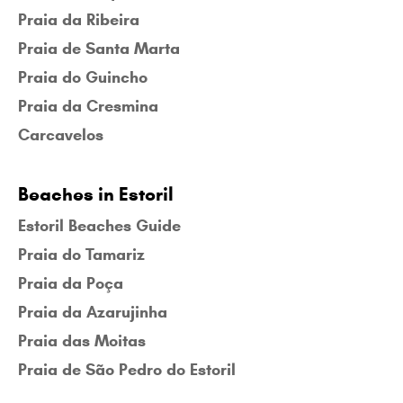
Praia da Ribeira
Praia de Santa Marta
Praia do Guincho
Praia da Cresmina
Carcavelos
Beaches in Estoril
Estoril Beaches Guide
Praia do Tamariz
Praia da Poça
Praia da Azarujinha
Praia das Moitas
Praia de São Pedro do Estoril