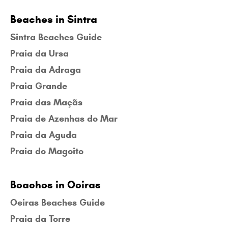
Beaches in Sintra
Sintra Beaches Guide
Praia da Ursa
Praia da Adraga
Praia Grande
Praia das Maçãs
Praia de Azenhas do Mar
Praia da Aguda
Praia do Magoito
Beaches in Oeiras
Oeiras Beaches Guide
Praia da Torre