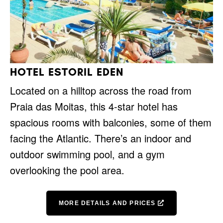
HOTEL ESTORIL EDEN
Located on a hilltop across the road from
Praia das Moitas, this 4-star hotel has
spacious rooms with balconies, some of them
facing the Atlantic. There’s an indoor and
outdoor swimming pool, and a gym
overlooking the pool area.
MORE DETAILS AND PRICES