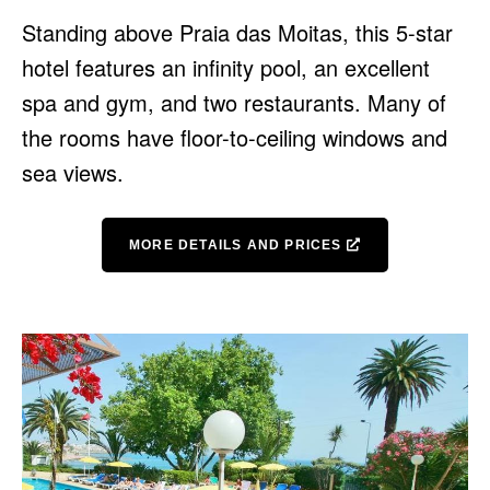
Standing above Praia das Moitas, this 5-star
hotel features an infinity pool, an excellent
spa and gym, and two restaurants. Many of
the rooms have floor-to-ceiling windows and
sea views.
MORE DETAILS AND PRICES