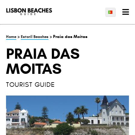
>
> Praia das Moitas
Home
Estoril Beaches
PRAIA DAS
MOITAS
TOURIST GUIDE