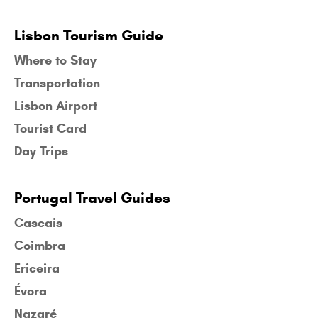
Lisbon Tourism Guide
Where to Stay
Transportation
Lisbon Airport
Tourist Card
Day Trips
Portugal Travel Guides
Cascais
Coimbra
Ericeira
Évora
Nazaré