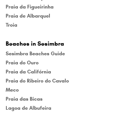
Praia da Figueirinha
Praia de Albarquel
Troia
Beaches in Sesimbra
Sesimbra Beaches Guide
Praia do Ouro
Praia da Califórnia
Praia do Ribeiro do Cavalo
Meco
Praia das Bicas
Lagoa de Albufeira