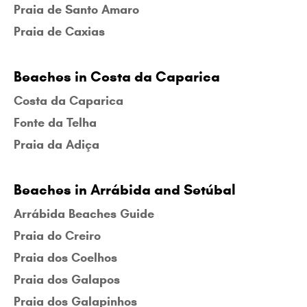
Praia de Santo Amaro
Praia de Caxias
Beaches in Costa da Caparica
Costa da Caparica
Fonte da Telha
Praia da Adiça
Beaches in Arrábida and Setúbal
Arrábida Beaches Guide
Praia do Creiro
Praia dos Coelhos
Praia dos Galapos
Praia dos Galapinhos