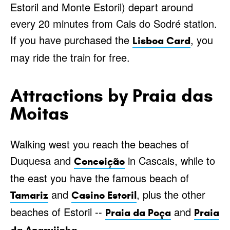
Estoril and Monte Estoril) depart around
every 20 minutes from Cais do Sodré station.
If you have purchased the
, you
Lisboa Card
may ride the train for free.
Attractions by Praia das
Moitas
Walking west you reach the beaches of
Duquesa and
in Cascais, while to
Conceição
the east you have the famous beach of
and
, plus the other
Tamariz
Casino Estoril
beaches of Estoril --
and
Praia da Poça
Praia
.