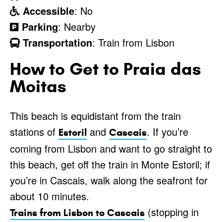
Accessible
: No
Parking
: Nearby
Transportation
: Train from Lisbon
How to Get to Praia das
Moitas
This beach is equidistant from the train
stations of
and
. If you’re
Estoril
Cascais
coming from Lisbon and want to go straight to
this beach, get off the train in Monte Estoril; if
you’re in Cascais, walk along the seafront for
about 10 minutes.
(stopping in
Trains from Lisbon to Cascais