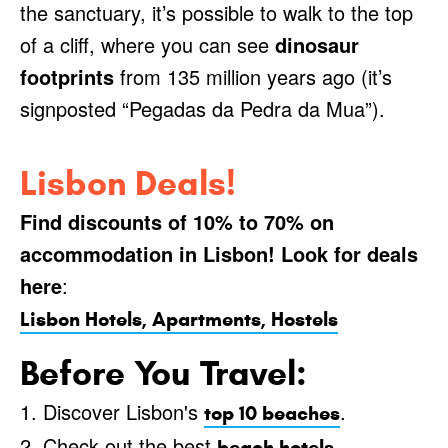
the sanctuary, it’s possible to walk to the top
of a cliff, where you can see
dinosaur
footprints
from 135 million years ago (it’s
signposted “Pegadas da Pedra da Mua”).
Lisbon Deals!
Find discounts of 10% to 70% on
accommodation in Lisbon! Look for deals
here
:
Lisbon Hotels, Apartments, Hostels
Before You Travel:
1. Discover Lisbon's
.
top 10 beaches
2. Check out the best
.
beach hotels