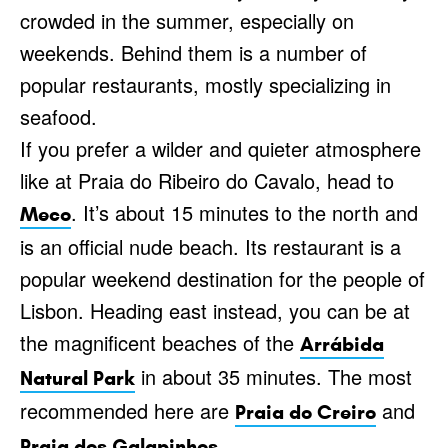
crowded in the summer, especially on
weekends. Behind them is a number of
popular restaurants, mostly specializing in
seafood.
If you prefer a wilder and quieter atmosphere
like at Praia do Ribeiro do Cavalo, head to
. It’s about 15 minutes to the north and
Meco
is an official nude beach. Its restaurant is a
popular weekend destination for the people of
Lisbon. Heading east instead, you can be at
the magnificent beaches of the
Arrábida
in about 35 minutes. The most
Natural Park
recommended here are
and
Praia do Creiro
.
Praia dos Galapinhos