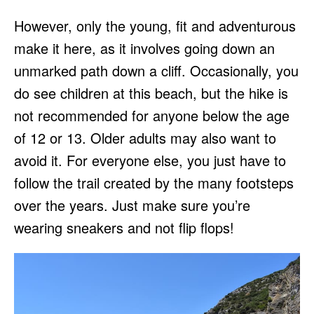
However, only the young, fit and adventurous
make it here, as it involves going down an
unmarked path down a cliff. Occasionally, you
do see children at this beach, but the hike is
not recommended for anyone below the age
of 12 or 13. Older adults may also want to
avoid it. For everyone else, you just have to
follow the trail created by the many footsteps
over the years. Just make sure you’re
wearing sneakers and not flip flops!