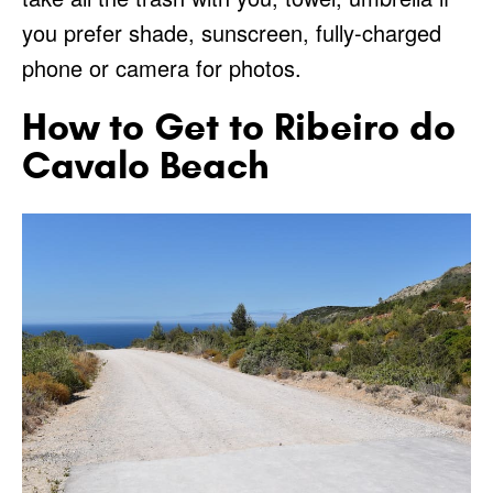
you prefer shade, sunscreen, fully-charged
phone or camera for photos.
How to Get to Ribeiro do
Cavalo Beach