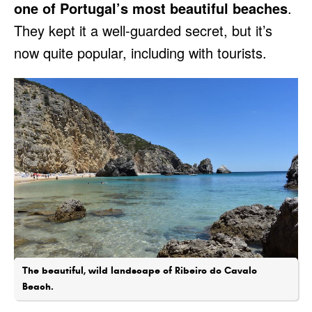
one of Portugal’s most beautiful beaches
.
They kept it a well-guarded secret, but it’s
now quite popular, including with tourists.
The beautiful, wild landscape of Ribeiro do Cavalo
Beach.