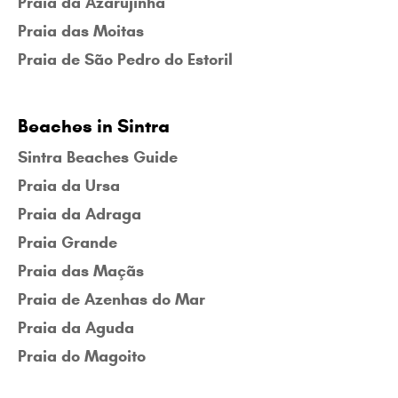
Praia da Azarujinha
Praia das Moitas
Praia de São Pedro do Estoril
Beaches in Sintra
Sintra Beaches Guide
Praia da Ursa
Praia da Adraga
Praia Grande
Praia das Maçãs
Praia de Azenhas do Mar
Praia da Aguda
Praia do Magoito