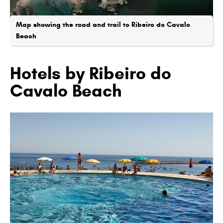
Map showing the road and trail to Ribeiro do Cavalo
Beach
Hotels by Ribeiro do
Cavalo Beach