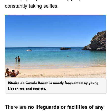
constantly taking selfies.
Ribeiro do Cavalo Beach is mostly frequented by young
Lisbonites and tourists.
There are
no lifeguards or facilities of any