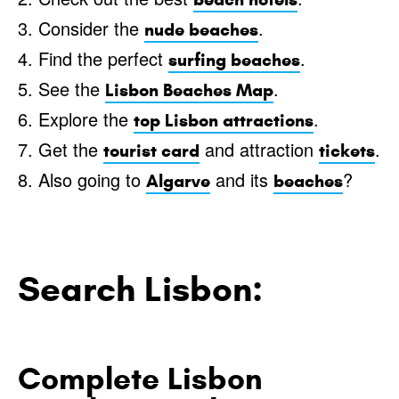
3. Consider the
.
nude beaches
4. Find the perfect
.
surfing beaches
5. See the
.
Lisbon Beaches Map
6. Explore the
.
top Lisbon attractions
7. Get the
and attraction
.
tourist card
tickets
8. Also going to
and its
?
Algarve
beaches
Search Lisbon:
Complete Lisbon