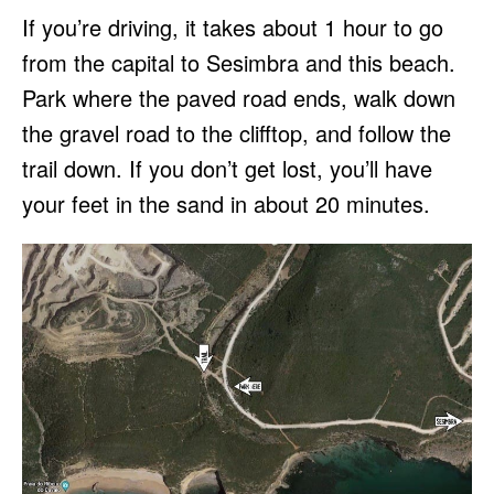
If you’re driving, it takes about 1 hour to go
from the capital to Sesimbra and this beach.
Park where the paved road ends, walk down
the gravel road to the clifftop, and follow the
trail down. If you don’t get lost, you’ll have
your feet in the sand in about 20 minutes.