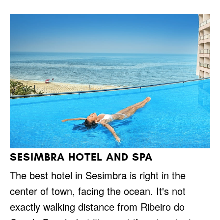
SESIMBRA HOTEL AND SPA
The best hotel in Sesimbra is right in the
center of town, facing the ocean. It's not
exactly walking distance from Ribeiro do