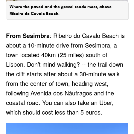
Where the paved and the gravel roads meet, above
Ribeiro do Cavalo Beach.
From Sesimbra
: Ribeiro do Cavalo Beach is
about a 10-minute drive from Sesimbra, a
town located 40km (25 miles) south of
Lisbon. Don’t mind walking? -- the trail down
the cliff starts after about a 30-minute walk
from the center of town, heading west,
following Avenida dos Náufragos and the
coastal road. You can also take an Uber,
which should cost less than 5 euros.