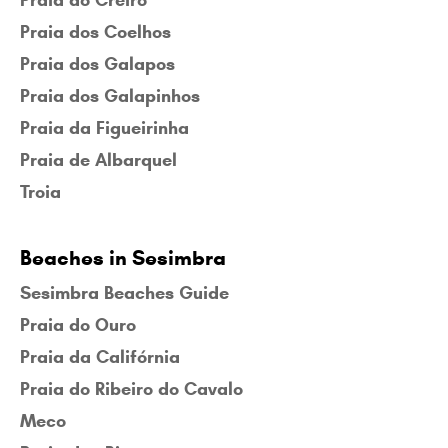
Praia do Creiro
Praia dos Coelhos
Praia dos Galapos
Praia dos Galapinhos
Praia da Figueirinha
Praia de Albarquel
Troia
Beaches in Sesimbra
Sesimbra Beaches Guide
Praia do Ouro
Praia da Califórnia
Praia do Ribeiro do Cavalo
Meco