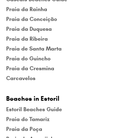
Praia da Rainha
Praia da Conceição
Praia da Duquesa
Praia da Ribeira
Praia de Santa Marta
Praia do Guincho
Praia da Cresmina
Carcavelos
Beaches in Estoril
Estoril Beaches Guide
Praia do Tamariz
Praia da Poça