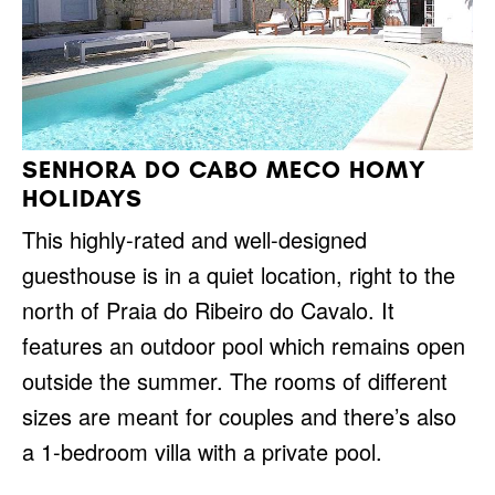
SENHORA DO CABO MECO HOMY
HOLIDAYS
This highly-rated and well-designed
guesthouse is in a quiet location, right to the
north of Praia do Ribeiro do Cavalo. It
features an outdoor pool which remains open
outside the summer. The rooms of different
sizes are meant for couples and there’s also
a 1-bedroom villa with a private pool.