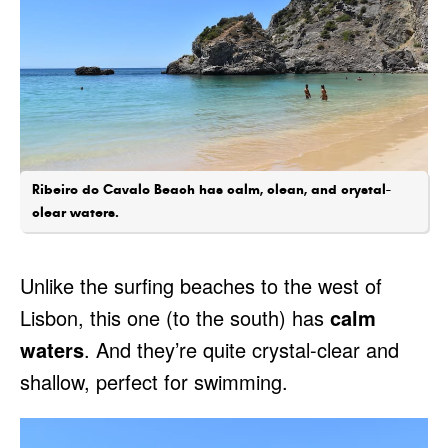
Ribeiro do Cavalo Beach has calm, clean, and crystal-
clear waters.
Unlike the surfing beaches to the west of
Lisbon, this one (to the south) has
calm
waters
. And they’re quite crystal-clear and
shallow, perfect for swimming.