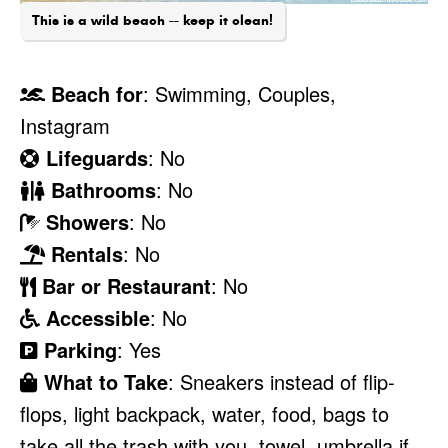
This is a wild beach -- keep it clean!
Beach for
: Swimming, Couples,
Instagram
Lifeguards
: No
Bathrooms
: No
Showers
: No
Rentals
: No
Bar or Restaurant
: No
Accessible
: No
Parking
: Yes
What to Take
: Sneakers instead of flip-
flops, light backpack, water, food, bags to
take all the trash with you, towel, umbrella if