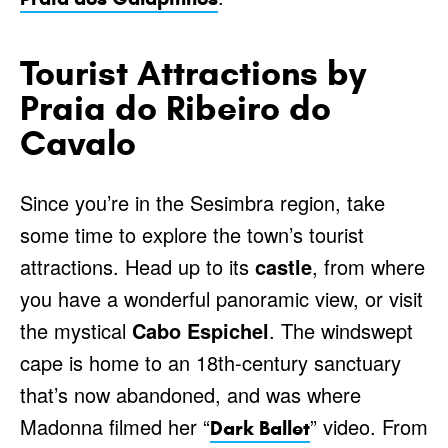
Tourist Attractions by
Praia do Ribeiro do
Cavalo
Since you’re in the Sesimbra region, take
some time to explore the town’s tourist
attractions. Head up to its
castle
, from where
you have a wonderful panoramic view, or visit
the mystical
Cabo Espichel
. The windswept
cape is home to an 18th-century sanctuary
that’s now abandoned, and was where
Madonna filmed her “
” video. From
Dark Ballet