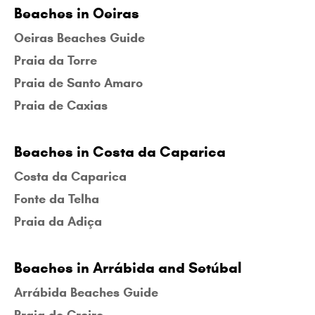
Beaches in Oeiras
Oeiras Beaches Guide
Praia da Torre
Praia de Santo Amaro
Praia de Caxias
Beaches in Costa da Caparica
Costa da Caparica
Fonte da Telha
Praia da Adiça
Beaches in Arrábida and Setúbal
Arrábida Beaches Guide