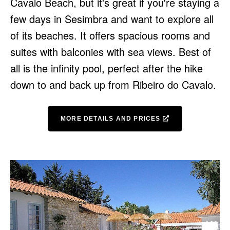
Cavalo Beach, but it's great if you're staying a
few days in Sesimbra and want to explore all
of its beaches. It offers spacious rooms and
suites with balconies with sea views. Best of
all is the infinity pool, perfect after the hike
down to and back up from Ribeiro do Cavalo.
MORE DETAILS AND PRICES