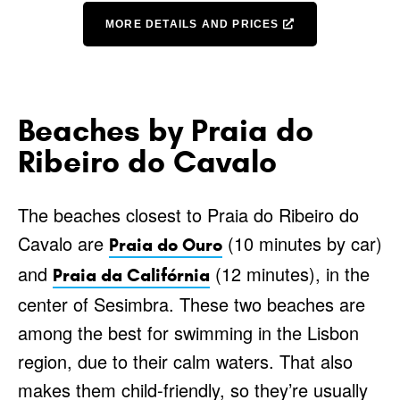
MORE DETAILS AND PRICES
Beaches by Praia do
Ribeiro do Cavalo
The beaches closest to Praia do Ribeiro do
Cavalo are
(10 minutes by car)
Praia do Ouro
and
(12 minutes), in the
Praia da Califórnia
center of Sesimbra. These two beaches are
among the best for swimming in the Lisbon
region, due to their calm waters. That also
makes them child-friendly, so they’re usually