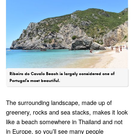
Ribeiro do Cavalo Beach is largely considered one of
Portugal's most beautiful.
The surrounding landscape, made up of
greenery, rocks and sea stacks, makes it look
like a beach somewhere in Thailand and not
in Europe, so you’ll see many people