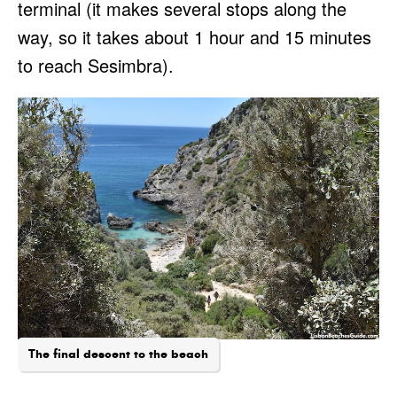
terminal (it makes several stops along the
way, so it takes about 1 hour and 15 minutes
to reach Sesimbra).
The final descent to the beach