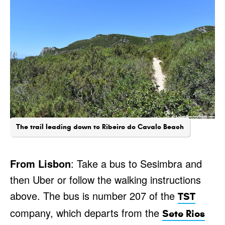
The trail leading down to Ribeiro do Cavalo Beach
From Lisbon
: Take a bus to Sesimbra and
then Uber or follow the walking instructions
above. The bus is number 207 of the
TST
company, which departs from the
Sete Rios