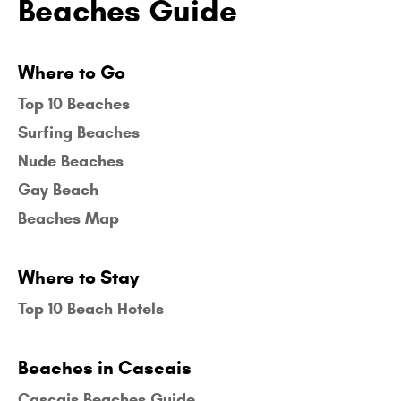
Beaches Guide
Where to Go
Top 10 Beaches
Surfing Beaches
Nude Beaches
Gay Beach
Beaches Map
Where to Stay
Top 10 Beach Hotels
Beaches in Cascais
Cascais Beaches Guide