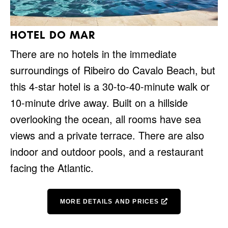
HOTEL DO MAR
There are no hotels in the immediate
surroundings of Ribeiro do Cavalo Beach, but
this 4-star hotel is a 30-to-40-minute walk or
10-minute drive away. Built on a hillside
overlooking the ocean, all rooms have sea
views and a private terrace. There are also
indoor and outdoor pools, and a restaurant
facing the Atlantic.
MORE DETAILS AND PRICES