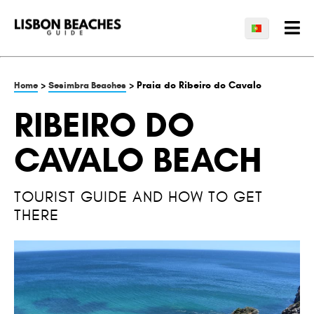
>
> Praia do Ribeiro do Cavalo
Home
Sesimbra Beaches
RIBEIRO DO
CAVALO BEACH
TOURIST GUIDE AND HOW TO GET
THERE