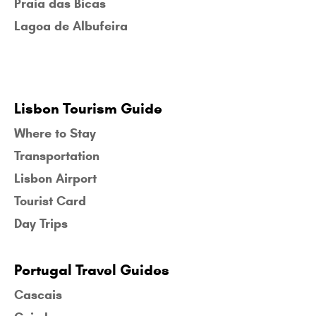
Praia das Bicas
Lagoa de Albufeira
Lisbon Tourism Guide
Where to Stay
Transportation
Lisbon Airport
Tourist Card
Day Trips
Portugal Travel Guides
Cascais