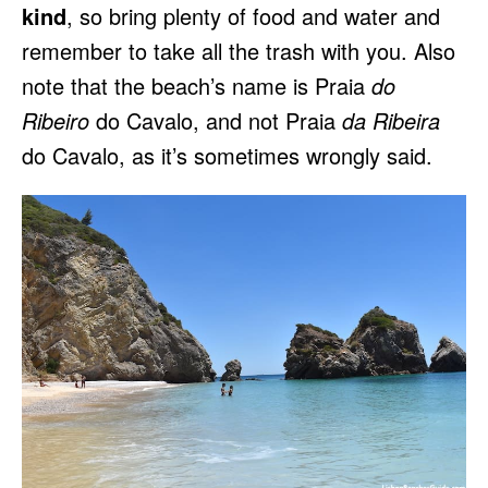
kind
, so bring plenty of food and water and
remember to take all the trash with you. Also
note that the beach’s name is Praia
do
Ribeiro
do Cavalo, and not Praia
da Ribeira
do Cavalo, as it’s sometimes wrongly said.