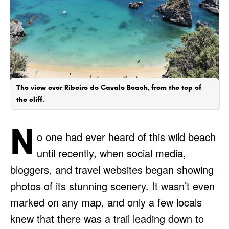
The view over Ribeiro do Cavalo Beach, from the top of
the cliff.
N
o one had ever heard of this wild beach
until recently, when social media,
bloggers, and travel websites began showing
photos of its stunning scenery. It wasn’t even
marked on any map, and only a few locals
knew that there was a trail leading down to