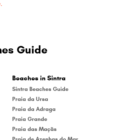
.
hes Guide
Beaches in Sintra
Sintra Beaches Guide
Praia da Ursa
Praia da Adraga
Praia Grande
Praia das Maçãs
Praia de Azenhas do Mar