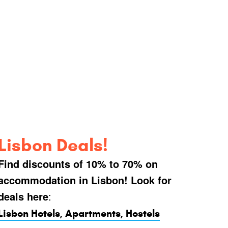
Lisbon Deals!
Find discounts of 10% to 70% on
accommodation in Lisbon! Look for
deals here
:
Lisbon Hotels, Apartments, Hostels