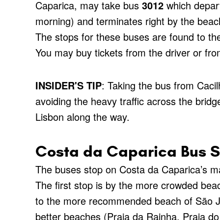
Caparica, may take bus
3012
which depart
morning) and terminates right by the beac
The stops for these buses are found to the l
You may buy tickets from the driver or from
INSIDER'S TIP
: Taking the bus from Caci
avoiding the heavy traffic across the brid
Lisbon along the way.
Costa da Caparica Bus S
The buses stop on Costa da Caparica’s mai
The first stop is by the more crowded bea
to the more recommended beach of São Jo
better beaches (Praia da Rainha, Praia d