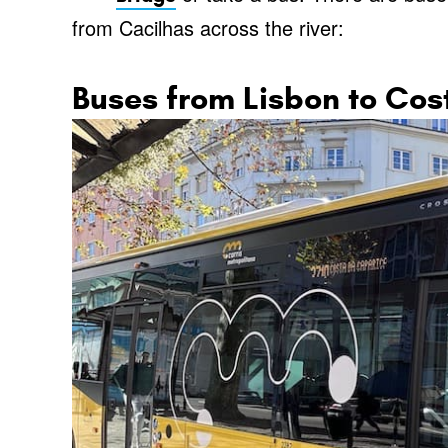
from Cacilhas across the river:
Buses from Lisbon to Co