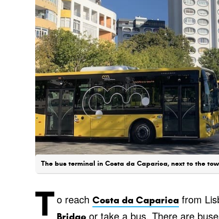
The bus terminal in Costa da Caparica, next to the town
T
o reach
from Lis
Costa da Caparica
or take a bus. There are buse
Bridge