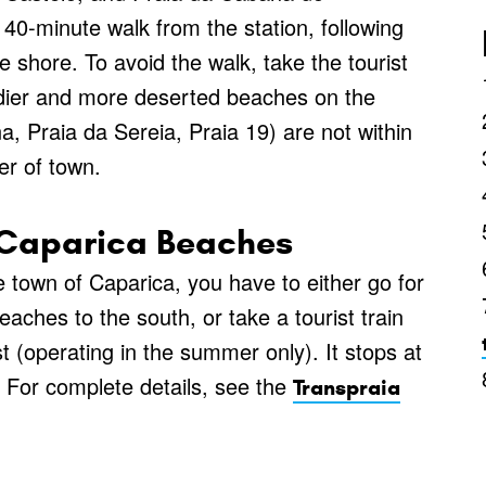
 40-minute walk from the station, following
 shore. To avoid the walk, take the tourist
endier and more deserted beaches on the
, Praia da Sereia, Praia 19) are not within
er of town.
a Caparica Beaches
e town of Caparica, you have to either go for
eaches to the south, or take a tourist train
t (operating in the summer only). It stops at
. For complete details, see the
Transpraia