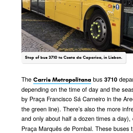
Stop of bus 3710 to Costa da Caparica, in Lisbon.
The
bus
3710
depar
Carris Metropolitana
depending on the time of day and the se
by Praça Francisco Sá Carneiro in the Aree
the green line). There’s also the more inf
and only about half a dozen times a day),
Praça Marquês de Pombal. These buses ta