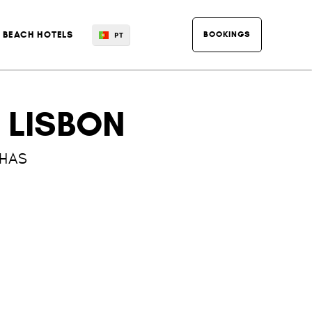
BOOKINGS
BEACH HOTELS
PT
 LISBON
LHAS