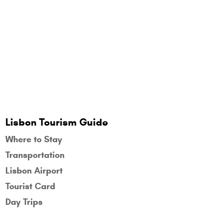
Lisbon Tourism Guide
Where to Stay
Transportation
Lisbon Airport
Tourist Card
Day Trips