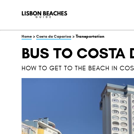
>
> Transportation
Home
Costa da Caparica
BUS TO COSTA 
HOW TO GET TO THE BEACH IN COS