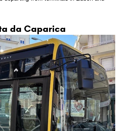
sta da Caparica