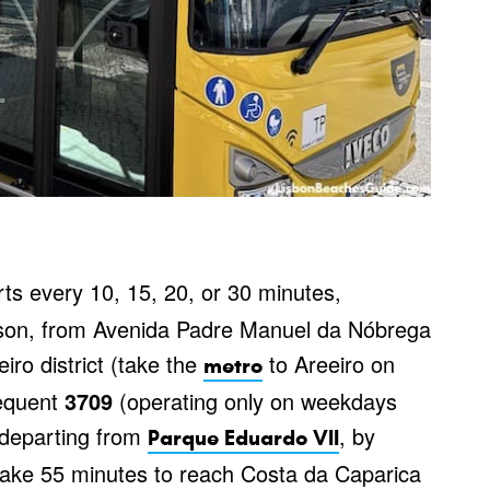
ts every 10, 15, 20, or 30 minutes,
ason, from Avenida Padre Manuel da Nóbrega
iro district (take the
to Areeiro on
metro
requent
3709
(operating only on weekdays
 departing from
, by
Parque Eduardo VII
ke 55 minutes to reach Costa da Caparica