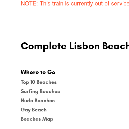
NOTE: This train is currently out of service
Complete Lisbon Beac
Where to Go
Top 10 Beaches
Surfing Beaches
Nude Beaches
Gay Beach
Beaches Map