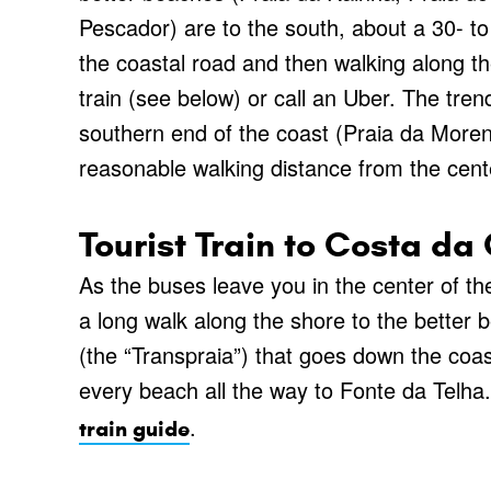
Pescador) are to the south, about a 30- to
the coastal road and then walking along the
train (see below) or call an Uber. The tr
southern end of the coast (Praia da Morena
reasonable walking distance from the cent
Tourist Train to Costa d
As the buses leave you in the center of th
a long walk along the shore to the better b
(the “Transpraia”) that goes down the coas
every beach all the way to Fonte da Telha
.
train guide