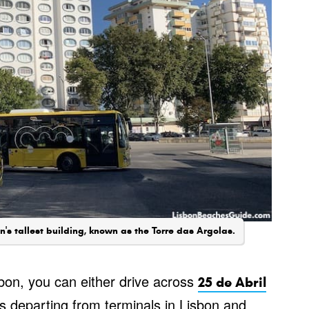
's tallest building, known as the Torre das Argolas.
bon, you can either drive across
25 de Abril
s departing from terminals in Lisbon and