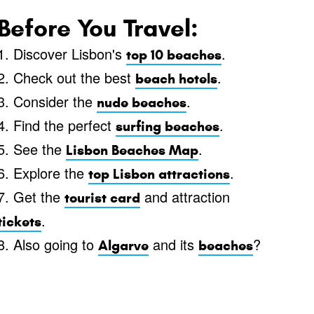
Before You Travel:
1. Discover Lisbon's
.
top 10 beaches
2. Check out the best
.
beach hotels
3. Consider the
.
nude beaches
4. Find the perfect
.
surfing beaches
5. See the
.
Lisbon Beaches Map
6. Explore the
.
top Lisbon attractions
7. Get the
and attraction
tourist card
.
tickets
8. Also going to
and its
?
Algarve
beaches