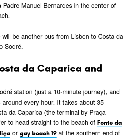
a Padre Manuel Bernardes in the center of
ach.
will be another bus from Lisbon to Costa da
do Sodré.
Costa da Caparica and
dré station (just a 10-minute journey), and
 around every hour. It takes about 35
osta da Caparica (the terminal by Praça
r to head straight to the beach of
Fonte da
or
at the southern end of
iça
gay beach 19