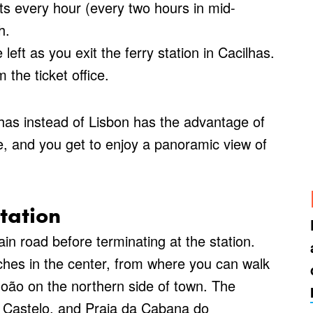
s every hour (every two hours in mid-
h.
eft as you exit the ferry station in Cacilhas.
 the ticket office.
lhas instead of Lisbon has the advantage of
ge, and you get to enjoy a panoramic view of
tation
n road before terminating at the station.
ches in the center, from where you can walk
ão on the northern side of town. The
o Castelo, and Praia da Cabana do