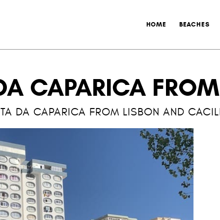
HOME
BEACHES
DA CAPARICA FROM
TA DA CAPARICA FROM LISBON AND CACI