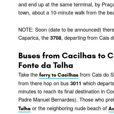
and end up at the same terminal, by Praç
town, about a 10-minute walk from the be
NOTE: Soon (date to be announced) there 
Caparica, the
3708
, departing from Cais 
Buses from Cacilhas to 
Fonte da Telha
Take the
from Cais do So
ferry to Cacilhas
from there hop on bus
3011
which departs
minutes to reach its final destination in C
Padre Manuel Bernardes). Those who prefe
or the neighboring nude beach of
Telha
Ad